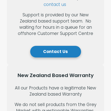
contact us
Support is provided by our New
Zealand based support team. No
waiting for hours in a queue for an
offshore Customer Support Centre
Contact Us
New
Zealand
Based
Warranty
All our Products have a legitimate New
Zealand based Warranty
We do not sell products from the Grey
Market with questionable Warranties