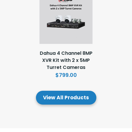
Dahua 4 Channel 8MP
XVR Kit with 2 x 5MP
Turret Cameras
$799.00
View All Products