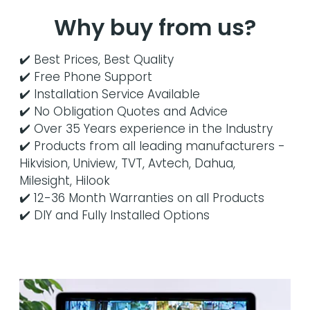
Why buy from us?
✔️ Best Prices, Best Quality
✔️ Free Phone Support
✔️ Installation Service Available
✔️ No Obligation Quotes and Advice
✔️ Over 35 Years experience in the Industry
✔️ Products from all leading manufacturers -
Hikvision, Uniview, TVT, Avtech, Dahua,
Milesight, Hilook
✔️ 12-36 Month Warranties on all Products
✔️ DIY and Fully Installed Options