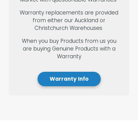
Warranty replacements are provided
from either our Auckland or
Christchurch Warehouses
When you buy Products from us you
are buying Genuine Products with a
Warranty
Warranty Info