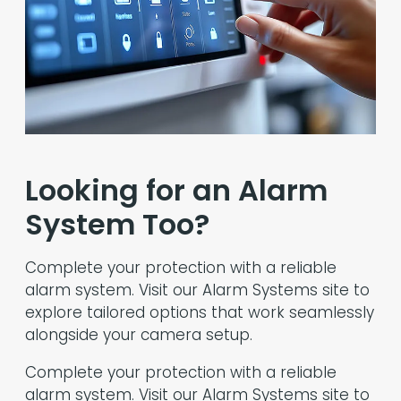
Looking for an Alarm
System Too?
Complete your protection with a reliable
alarm system. Visit our Alarm Systems site to
explore tailored options that work seamlessly
alongside your camera setup.
Complete your protection with a reliable
alarm system. Visit our Alarm Systems site to