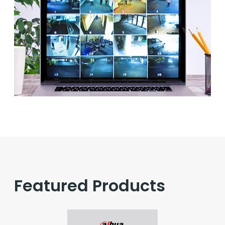
Featured Products