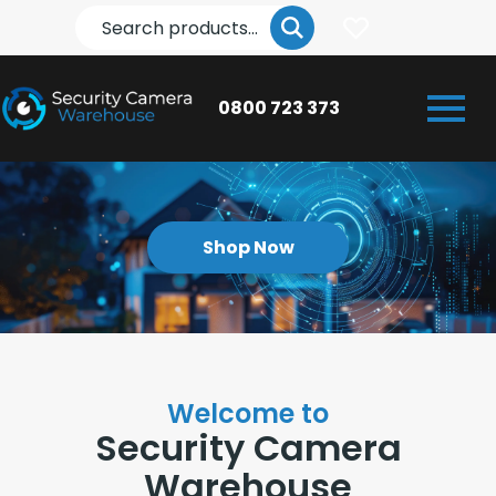
Search
0800 723 373
Shop Now
Welcome to
Security Camera
Warehouse