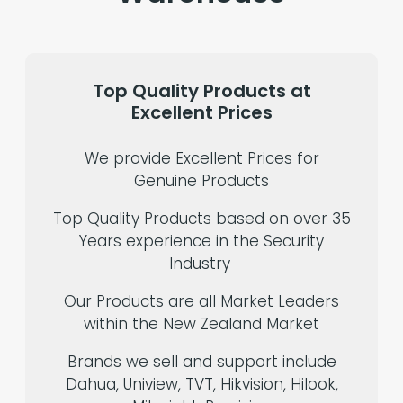
Top
Quality
Products
at
Excellent
Prices
We provide Excellent Prices for
Genuine Products
Top Quality Products based on over 35
Years experience in the Security
Industry
Our Products are all Market Leaders
within the New Zealand Market
Brands we sell and support include
Dahua, Uniview, TVT, Hikvision, Hilook,