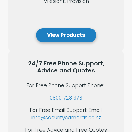
Milesight, Provision
View Products
24/7
Free
Phone
Support,
Advice
and
Quotes
For Free Phone Support Phone:
0800 723 373
For Free Email Support Email:
info@securitycameras.co.nz
For Free Advice and Free Quotes