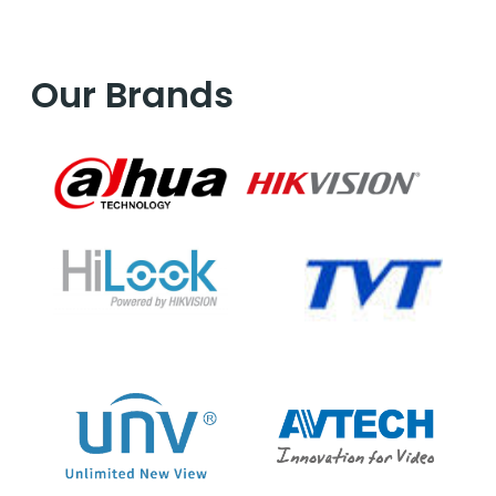
Our Brands