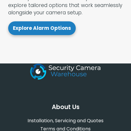
explore tailored options that work seamlessly
alongside your camera setup.
Explore Alarm Options
About Us
Installation, Servicing and Quotes
Terms and Conditions