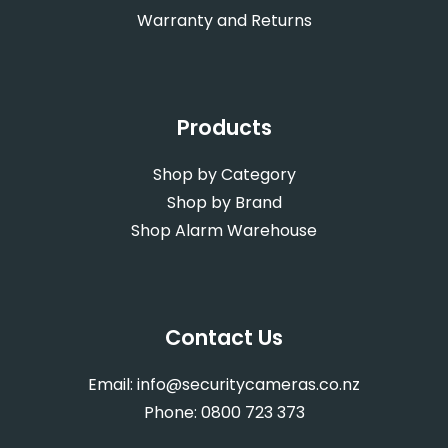
Warranty and Returns
Products
Shop by Category
Shop by Brand
Shop Alarm Warehouse
Contact Us
Email:
info@securitycameras.co.nz
Phone:
0800 723 373