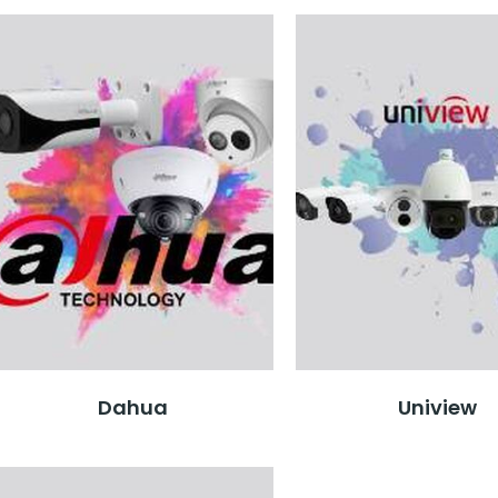
Dahua
Uniview