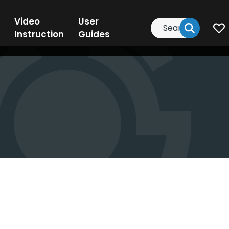
Video
User
Search
Instruction
Guides