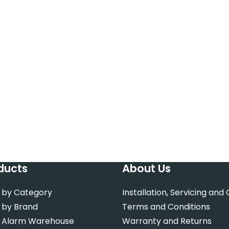
ducts
About Us
 by Category
Installation, Servicing and
 by Brand
Terms and Conditions
 Alarm Warehouse
Warranty and Returns