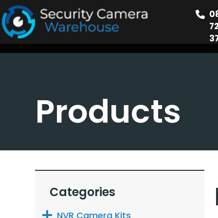
0
7
3
Products
Categories
NVR Camera Kits