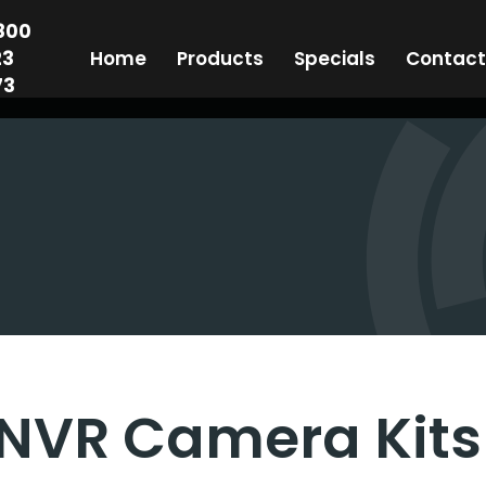
800
23
Home
Products
Specials
Contact
73
NVR Camera Kits