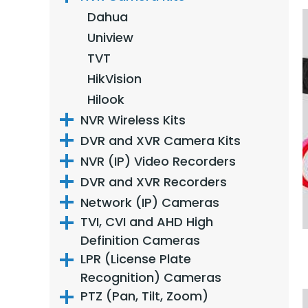
Dahua
Uniview
TVT
HikVision
Hilook
NVR Wireless Kits
DVR and XVR Camera Kits
NVR (IP) Video Recorders
DVR and XVR Recorders
Network (IP) Cameras
TVI, CVI and AHD High
Definition Cameras
LPR (License Plate
Recognition) Cameras
PTZ (Pan, Tilt, Zoom)