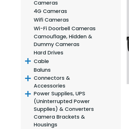
Cameras
4G Cameras
Wifi Cameras
Wi-Fi Doorbell Cameras
Camouflage, Hidden &
Dummy Cameras
Hard Drives
Cable
Baluns
Connectors &
Accessories
Power Supplies, UPS
(Uninterrupted Power
Supplies) & Converters
Camera Brackets &
Housings