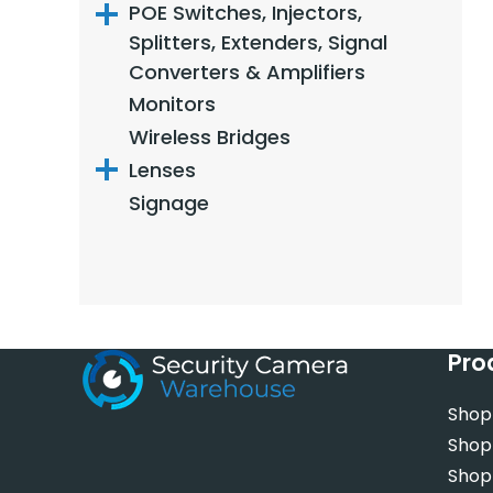
POE Switches, Injectors,
Splitters, Extenders, Signal
Converters & Amplifiers
Monitors
Wireless Bridges
Lenses
Signage
Pro
Shop
Shop
Shop