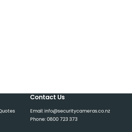
Contact Us
 Quotes
Email:
info@securitycameras.co.nz
Phone:
0800 723 373