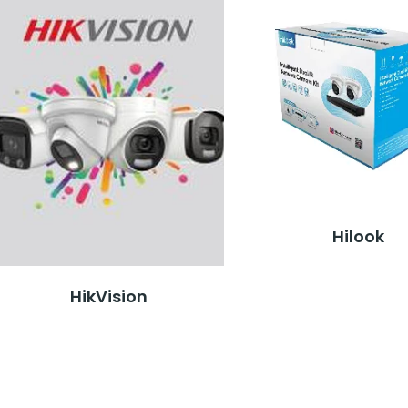
Hilook
HikVision