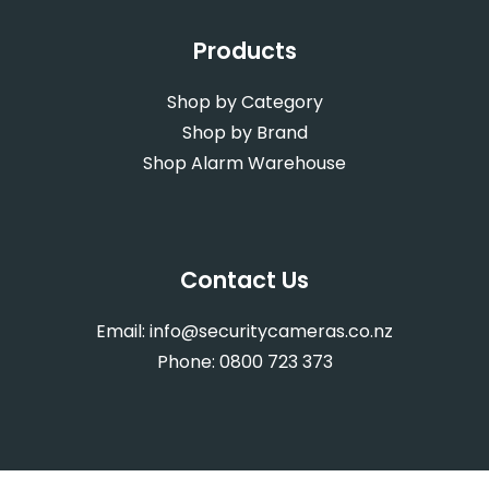
Products
Shop by Category
Shop by Brand
Shop Alarm Warehouse
Contact Us
Email:
info@securitycameras.co.nz
Phone:
0800 723 373
Web Design
by Activate