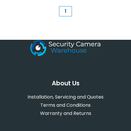
1
About Us
Installation, Servicing and Quotes
Terms and Conditions
Warranty and Returns