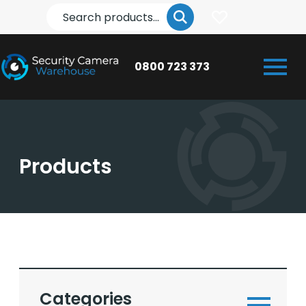
Search
0800 723 373
Products
Categories