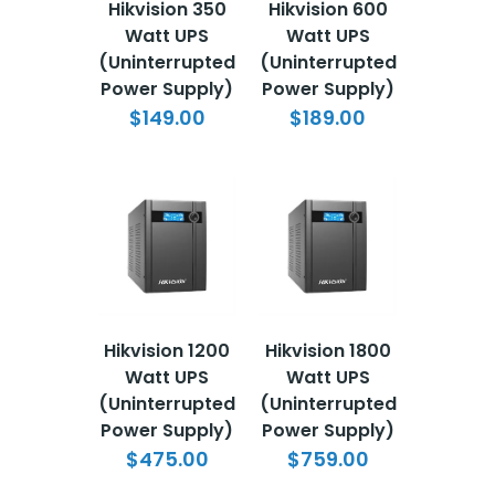
Hikvision 350
Hikvision 600
Watt UPS
Watt UPS
(Uninterrupted
(Uninterrupted
Power Supply)
Power Supply)
$149.00
$189.00
Hikvision 1200
Hikvision 1800
Watt UPS
Watt UPS
(Uninterrupted
(Uninterrupted
Power Supply)
Power Supply)
$475.00
$759.00