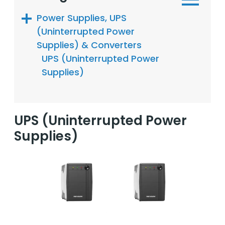
Power Supplies, UPS
(Uninterrupted Power
Supplies) & Converters
UPS (Uninterrupted Power
Supplies)
UPS (Uninterrupted Power
Supplies)