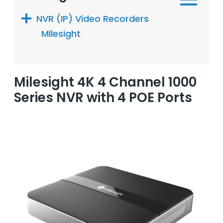
NVR (IP) Video Recorders
Milesight
Milesight 4K 4 Channel 1000
Series NVR with 4 POE Ports