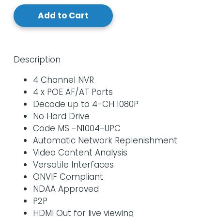
Add to Cart
Description
4 Channel NVR
4 x POE AF/AT Ports
Decode up to 4-CH 1080P
No Hard Drive
Code MS -N1004-UPC
Automatic Network Replenishment
Video Content Analysis
Versatile Interfaces
ONVIF Compliant
NDAA Approved
P2P
HDMI Out for live viewing