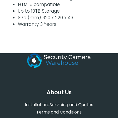
HTML5 compatible
Up to 10TB Storage
Size (mm) 320 x 220 x 43
Warranty 3 Years
About Us
Installation, Servicing and Quotes
Terms and Conditions