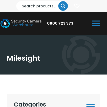
Search
0800 723 373
Milesight
Categories