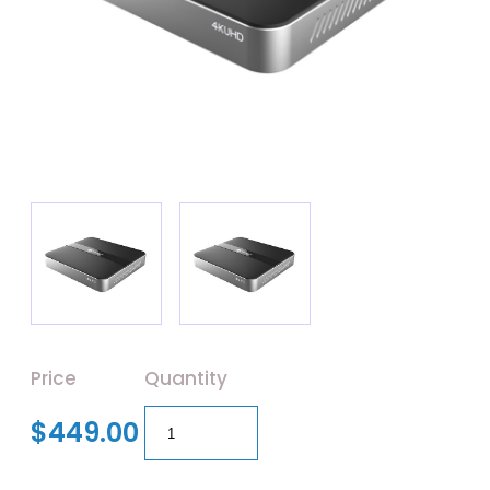
Price
Quantity
$449.00