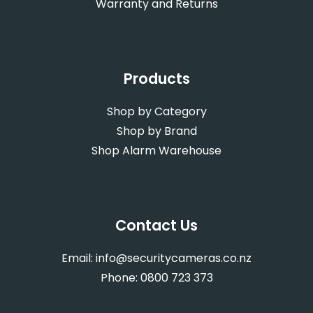
Warranty and Returns
Products
Shop by Category
Shop by Brand
Shop Alarm Warehouse
Contact Us
Email:
info@securitycameras.co.nz
Phone:
0800 723 373